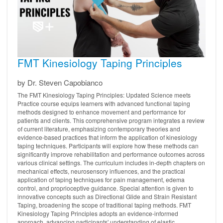
FMT Kinesiology Taping Principles
by Dr. Steven Capobianco
The FMT Kinesiology Taping Principles: Updated Science meets
Practice course equips learners with advanced functional taping
methods designed to enhance movement and performance for
patients and clients. This comprehensive program integrates a review
of current literature, emphasizing contemporary theories and
evidence-based practices that inform the application of kinesiology
taping techniques. Participants will explore how these methods can
significantly improve rehabilitation and performance outcomes across
various clinical settings. The curriculum includes in-depth chapters on
mechanical effects, neurosensory influences, and the practical
application of taping techniques for pain management, edema
control, and proprioceptive guidance. Special attention is given to
innovative concepts such as Directional Glide and Strain Resistant
Taping, broadening the scope of traditional taping methods. FMT
Kinesiology Taping Principles adopts an evidence-informed
approach, advancing participants' understanding of elastic