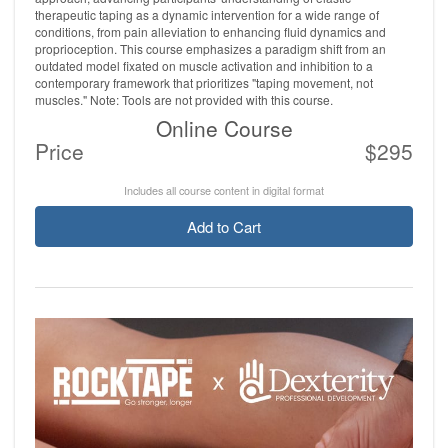
therapeutic taping as a dynamic intervention for a wide range of
conditions, from pain alleviation to enhancing fluid dynamics and
proprioception. This course emphasizes a paradigm shift from an
outdated model fixated on muscle activation and inhibition to a
contemporary framework that prioritizes "taping movement, not
muscles." Note: Tools are not provided with this course.
Online Course
Price
$295
Includes all course content in digital format
Add to Cart