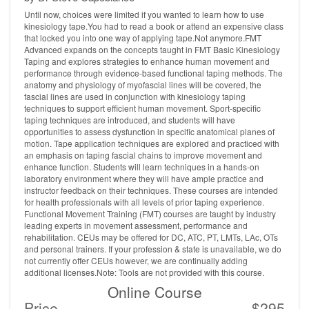
Until now, choices were limited if you wanted to learn how to use
kinesiology tape.You had to read a book or attend an expensive class
that locked you into one way of applying tape.Not anymore.FMT
Advanced expands on the concepts taught in FMT Basic Kinesiology
Taping and explores strategies to enhance human movement and
performance through evidence-based functional taping methods. The
anatomy and physiology of myofascial lines will be covered, the
fascial lines are used in conjunction with kinesiology taping
techniques to support efficient human movement. Sport-specific
taping techniques are introduced, and students will have
opportunities to assess dysfunction in specific anatomical planes of
motion. Tape application techniques are explored and practiced with
an emphasis on taping fascial chains to improve movement and
enhance function. Students will learn techniques in a hands-on
laboratory environment where they will have ample practice and
instructor feedback on their techniques. These courses are intended
for health professionals with all levels of prior taping experience.
Functional Movement Training (FMT) courses are taught by industry
leading experts in movement assessment, performance and
rehabilitation. CEUs may be offered for DC, ATC, PT, LMTs, LAc, OTs
and personal trainers. If your profession & state is unavailable, we do
not currently offer CEUs however, we are continually adding
additional licenses.Note: Tools are not provided with this course.
Online Course
Price
$295