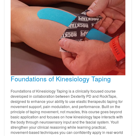
Foundations of Kinesiology Taping
Foundations of Kinesiology Taping is a clinically focused course
developed in collaboration between Dexterity PD and RockTape,
designed to enhance your ability to use elastic therapeutic taping for
movement support, pain modulation, and performance. Built on the
principle of taping movement, not muscles, this course goes beyond
basic application and focuses on how kinesiology tape interacts with
the body through neurosensory input and the fascial system. Youll
strengthen your clinical reasoning while learning practical,
movement-based techniques you can confidently apply in real-world