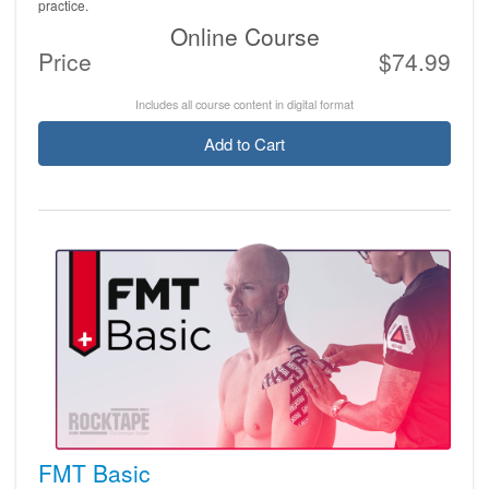
practice.
Online Course
Price
$74.99
Includes all course content in digital format
Add to Cart
FMT Basic