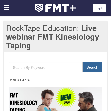
Menu
Log In
RockTape Education
Live
webinar FMT Kinesiology
Taping
Search
Results 1-4 of 4