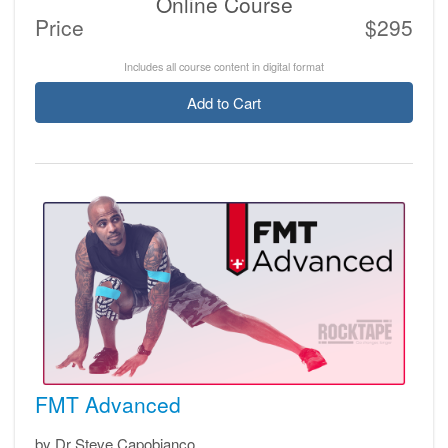
Online Course
Price
$295
Includes all course content in digital format
Add to Cart
FMT Advanced
by Dr Steve Capobianco