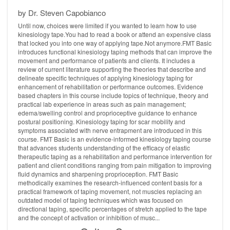
by Dr. Steven Capobianco
Until now, choices were limited if you wanted to learn how to use
kinesiology tape.You had to read a book or attend an expensive class
that locked you into one way of applying tape.Not anymore.FMT Basic
introduces functional kinesiology taping methods that can improve the
movement and performance of patients and clients. It includes a
review of current literature supporting the theories that describe and
delineate specific techniques of applying kinesiology taping for
enhancement of rehabilitation or performance outcomes. Evidence
based chapters in this course include topics of technique, theory and
practical lab experience in areas such as pain management;
edema/swelling control and proprioceptive guidance to enhance
postural positioning. Kinesiology taping for scar mobility and
symptoms associated with nerve entrapment are introduced in this
course. FMT Basic is an evidence-informed kinesiology taping course
that advances students understanding of the efficacy of elastic
therapeutic taping as a rehabilitation and performance intervention for
patient and client conditions ranging from pain mitigation to improving
fluid dynamics and sharpening proprioception. FMT Basic
methodically examines the research-influenced content basis for a
practical framework of taping movement, not muscles replacing an
outdated model of taping techniques which was focused on
directional taping, specific percentages of stretch applied to the tape
and the concept of activation or inhibition of musc...