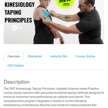
Overview
Disclaimer
Instructor Bio
Course Outline
CEU Details
Description
The FMT Kinesiology Taping Principles: Updated Science meets Practice
course equips learners with advanced functional taping methods designed to
enhance movement and performance for patients and clients. This
comprehensive program integrates a review of current literature,
emphasizing contemporary theories and evidence-based practices that