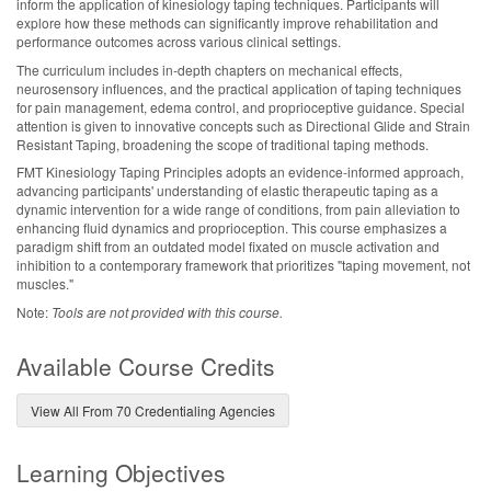
inform the application of kinesiology taping techniques. Participants will
explore how these methods can significantly improve rehabilitation and
performance outcomes across various clinical settings.
The curriculum includes in-depth chapters on mechanical effects,
neurosensory influences, and the practical application of taping techniques
for pain management, edema control, and proprioceptive guidance. Special
attention is given to innovative concepts such as Directional Glide and Strain
Resistant Taping, broadening the scope of traditional taping methods.
FMT Kinesiology Taping Principles adopts an evidence-informed approach,
advancing participants' understanding of elastic therapeutic taping as a
dynamic intervention for a wide range of conditions, from pain alleviation to
enhancing fluid dynamics and proprioception. This course emphasizes a
paradigm shift from an outdated model fixated on muscle activation and
inhibition to a contemporary framework that prioritizes "taping movement, not
muscles."
Note:
Tools are not provided with this course.
Available Course Credits
View All From 70 Credentialing Agencies
Learning Objectives