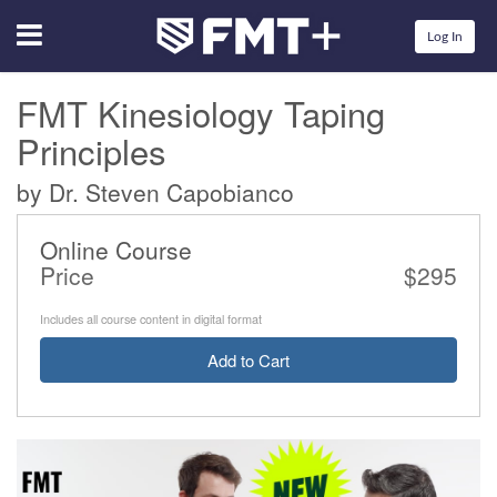
Menu
Log In
FMT Kinesiology Taping
Principles
by Dr. Steven Capobianco
Online Course
Price
$295
Includes all course content in digital format
Add to Cart