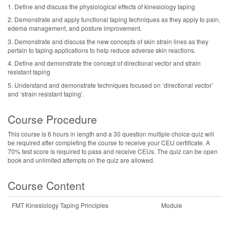
1. Define and discuss the physiological effects of kinesiology taping
2. Demonstrate and apply functional taping techniques as they apply to pain,
edema management, and posture improvement.
3. Demonstrate and discuss the new concepts of skin strain lines as they
pertain to taping applications to help reduce adverse skin reactions.
4. Define and demonstrate the concept of directional vector and strain
resistant taping
5. Understand and demonstrate techniques focused on ‘directional vector’
and ‘strain resistant taping’.
Course Procedure
This course is 6 hours in length and a 30 question multiple choice quiz will
be required after completing the course to receive your CEU certificate. A
70% test score is required to pass and receive CEUs. The quiz can be open
book and unlimited attempts on the quiz are allowed.
Course Content
FMT Kinesiology Taping Principles
Module