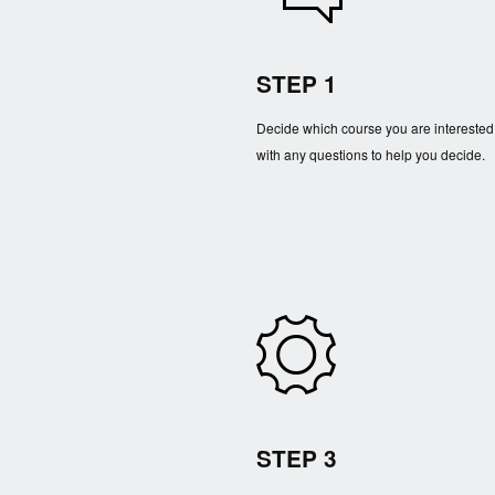
STEP 1
Decide which course you are interested
with any questions to help you decide.
STEP 3