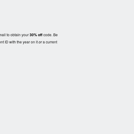
ail to obtain your
30% off
code. Be
nt ID with the year on it
or
a current