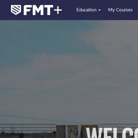
Education
My Courses
WELC