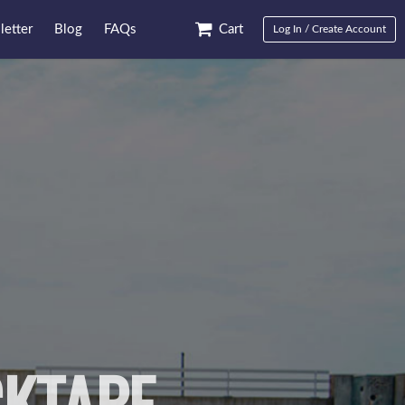
etter
Blog
FAQs
Cart
Log In / Create Account
KTAPE