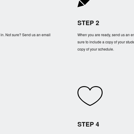
STEP 2
 in. Not sure? Send us an email
When you are ready, send us an em
sure to include a copy of your stude
copy of your schedule.
STEP 4