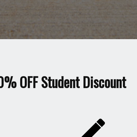
0% OFF Student Discount