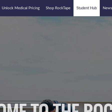
Unlock Medical Pricing
Shop RockTape
Student Hub
Newsl
OME TO THE ROC