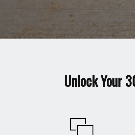
Unlock Your 3