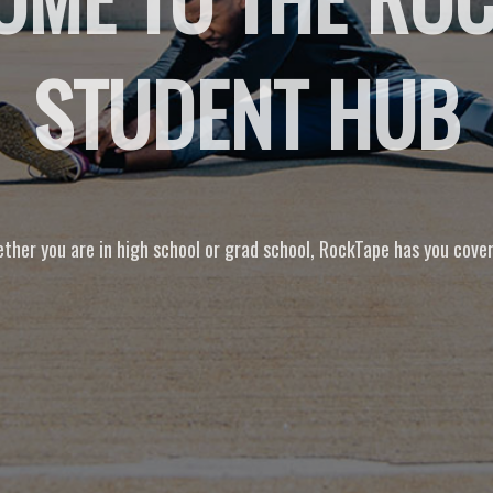
STUDENT HUB
ther you are in high school or grad school, RockTape has you cove