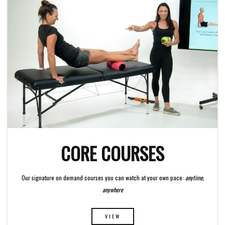
CORE COURSES
Our signature on demand courses you can watch at your own pace:
anytime,
anywhere
VIEW