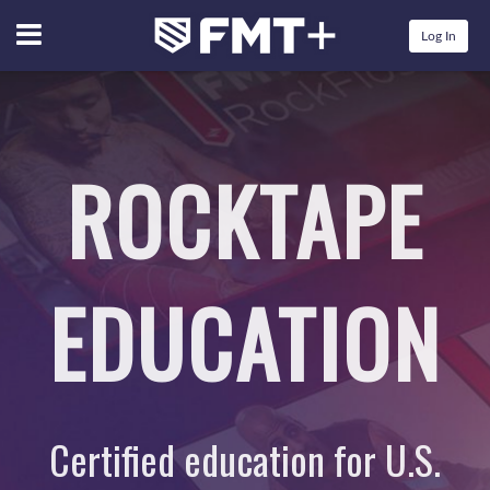
Menu
Log In
ROCKTAPE
EDUCATION
Certified education for U.S.