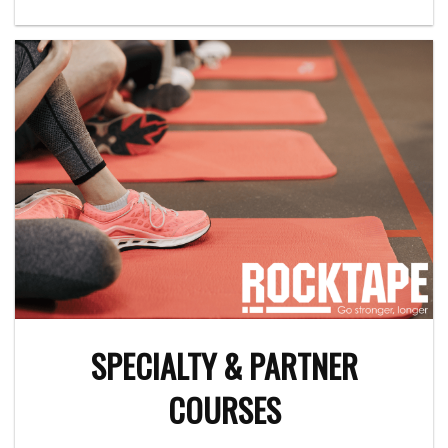
SPECIALTY & PARTNER
COURSES