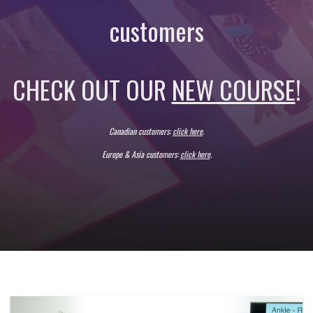
customers
CHECK OUT OUR
NEW COURSE
!
Canadian customers:
click here
.
Europe & Asia
customers:
click here
.