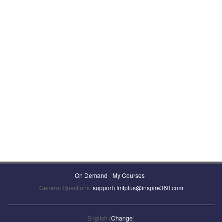
On Demand
My Courses
General Questions:
support+fmtplus@inspire360.com
English (
Change
)