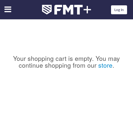
Menu
Log In
Your shopping cart is empty. You may
continue shopping from our
store
.