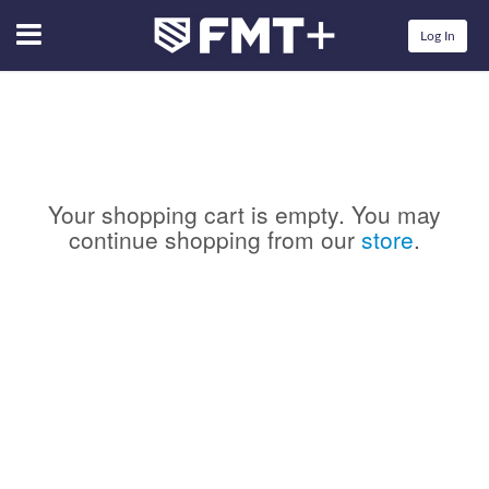
Menu
Log In
Your shopping cart is empty. You may
continue shopping from our
store
.