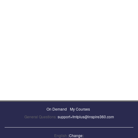
On Demand
My Courses
General Questions:
support+fmtplus@inspire360.com
English (
Change
)