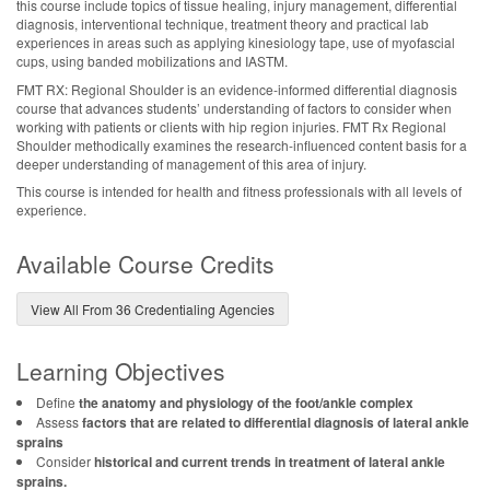
this course include topics of tissue healing, injury management, differential
diagnosis, interventional technique, treatment theory and practical lab
experiences in areas such as applying kinesiology tape, use of myofascial
cups, using banded mobilizations and IASTM.
FMT RX: Regional Shoulder is an evidence-informed differential diagnosis
course that advances students’ understanding of factors to consider when
working with patients or clients with hip region injuries. FMT Rx Regional
Shoulder methodically examines the research-influenced content basis for a
deeper understanding of management of this area of injury.
This course is intended for health and fitness professionals with all levels of
experience.
Available Course Credits
View All From 36 Credentialing Agencies
Learning Objectives
Define
the anatomy and physiology of the foot/ankle complex
Assess
factors that are related to differential diagnosis of lateral ankle
sprains
Consider
historical and current trends in treatment of lateral ankle
sprains.