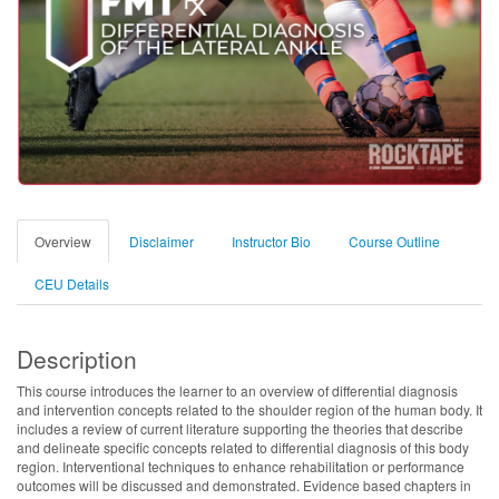
Overview
Disclaimer
Instructor Bio
Course Outline
CEU Details
Description
This course introduces the learner to an overview of differential diagnosis
and intervention concepts related to the shoulder region of the human body. It
includes a review of current literature supporting the theories that describe
and delineate specific concepts related to differential diagnosis of this body
region. Interventional techniques to enhance rehabilitation or performance
outcomes will be discussed and demonstrated. Evidence based chapters in