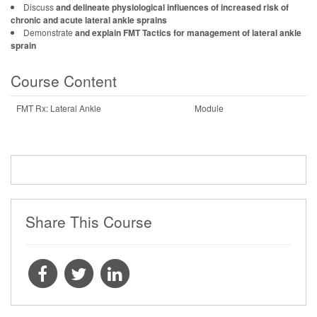
Discuss
and delineate physiological influences of increased risk of
chronic and acute lateral ankle sprains
Demonstrate
and explain FMT Tactics for management of lateral ankle
sprain
Course Content
FMT Rx: Lateral Ankle
Module
Share This Course