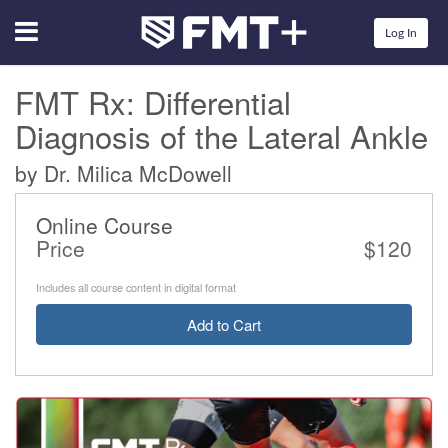
Menu
Log In
FMT Rx: Differential
Diagnosis of the Lateral Ankle
by Dr. Milica McDowell
Online Course
Price
$120
Includes all course content in digital format
Add to Cart