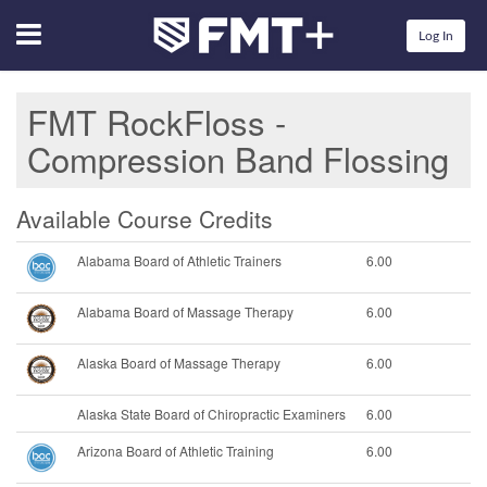
Menu
Log In
FMT RockFloss -
Compression Band Flossing
Available Course Credits
Alabama Board of Athletic Trainers
6.00
Alabama Board of Massage Therapy
6.00
Alaska Board of Massage Therapy
6.00
Alaska State Board of Chiropractic Examiners
6.00
Arizona Board of Athletic Training
6.00