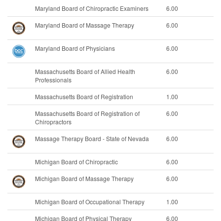
Maryland Board of Chiropractic Examiners
6.00
Maryland Board of Massage Therapy
6.00
Maryland Board of Physicians
6.00
Massachusetts Board of Allied Health
6.00
Professionals
Massachusetts Board of Registration
1.00
Massachusetts Board of Registration of
6.00
Chiropractors
Massage Therapy Board - State of Nevada
6.00
Michigan Board of Chiropractic
6.00
Michigan Board of Massage Therapy
6.00
Michigan Board of Occupational Therapy
1.00
Michigan Board of Physical Therapy
6.00