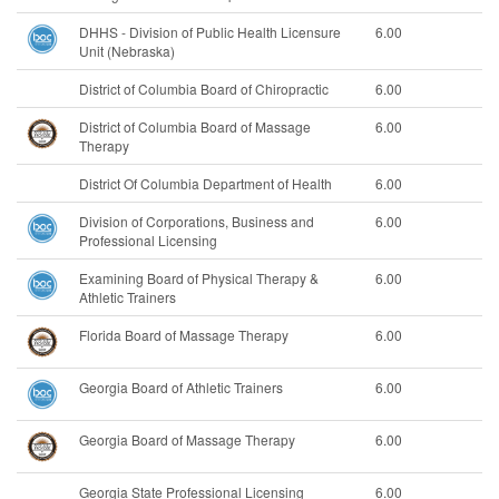
DHHS - Division of Public Health Licensure
6.00
Unit (Nebraska)
District of Columbia Board of Chiropractic
6.00
District of Columbia Board of Massage
6.00
Therapy
District Of Columbia Department of Health
6.00
Division of Corporations, Business and
6.00
Professional Licensing
Examining Board of Physical Therapy &
6.00
Athletic Trainers
Florida Board of Massage Therapy
6.00
Georgia Board of Athletic Trainers
6.00
Georgia Board of Massage Therapy
6.00
Georgia State Professional Licensing
6.00