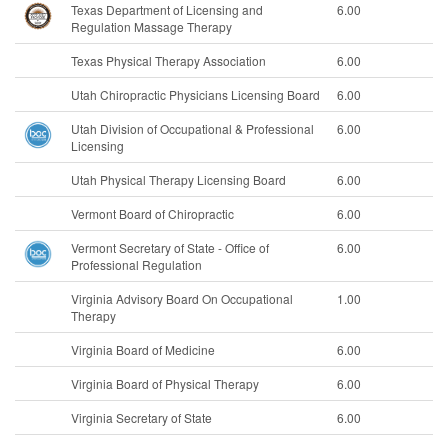
Texas Department of Licensing and
6.00
Regulation Massage Therapy
Texas Physical Therapy Association
6.00
Utah Chiropractic Physicians Licensing Board
6.00
Utah Division of Occupational & Professional
6.00
Licensing
Utah Physical Therapy Licensing Board
6.00
Vermont Board of Chiropractic
6.00
Vermont Secretary of State - Office of
6.00
Professional Regulation
Virginia Advisory Board On Occupational
1.00
Therapy
Virginia Board of Medicine
6.00
Virginia Board of Physical Therapy
6.00
Virginia Secretary of State
6.00