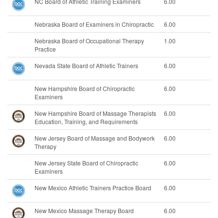
NC Board of Athletic Training Examiners
6.00
Nebraska Board of Examiners in Chiropractic
6.00
Nebraska Board of Occupational Therapy
1.00
Practice
Nevada State Board of Athletic Trainers
6.00
New Hampshire Board of Chiropractic
6.00
Examiners
New Hampshire Board of Massage Therapists
6.00
Education, Training, and Requirements
New Jersey Board of Massage and Bodywork
6.00
Therapy
New Jersey State Board of Chiropractic
6.00
Examiners
New Mexico Athletic Trainers Practice Board
6.00
New Mexico Massage Therapy Board
6.00