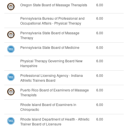
Oregon State Board of Massage Therapists
6.00
Pennsylvania Bureau of Professional and
6.00
Occupational Affairs - Physical Therapy
Pennsylvania State Board of Massage
6.00
Therapy
Pennsylvania State Board of Medicine
6.00
Physical Therapy Governing Board New
6.00
Hampshire
Professional Licensing Agency - Indiana
6.00
Athletic Trainers Board
Puerto Rico Board of Examiners of Massage
6.00
Therapists
Rhode Island Board of Examiners in
6.00
Chiropractic
Rhode Island Department of Health - Athletic
6.00
Trainer Board of Licensure