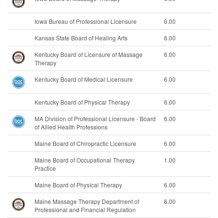
Iowa Bureau of Professional Licensure
6.00
Kansas State Board of Healing Arts
6.00
Kentucky Board of Licensure of Massage
6.00
Therapy
Kentucky Board of Medical Licensure
6.00
Kentucky Board of Physical Therapy
6.00
MA Division of Professional Licensure - Board
6.00
of Allied Health Professions
Maine Board of Chiropractic Licensure
6.00
Maine Board of Occupational Therapy
1.00
Practice
Maine Board of Physical Therapy
6.00
Maine Massage Therapy Department of
6.00
Professional and Financial Regulation