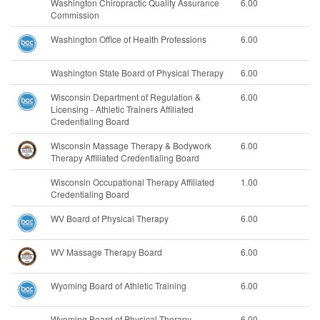
Washington Chiropractic Quality Assurance
6.00
Commission
Washington Office of Health Professions
6.00
Washington State Board of Physical Therapy
6.00
Wisconsin Department of Regulation &
6.00
Licensing - Athletic Trainers Affiliated
Credentialing Board
Wisconsin Massage Therapy & Bodywork
6.00
Therapy Affiliated Credentialing Board
Wisconsin Occupational Therapy Affiliated
1.00
Credentialing Board
WV Board of Physical Therapy
6.00
WV Massage Therapy Board
6.00
Wyoming Board of Athletic Training
6.00
Wyoming Board of Physical Therapy
6.00