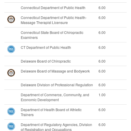
Connecticut Department of Public Health
6.00
Connecticut Department of Public Health-
6.00
Massage Therapist Licensure
Connecticut State Board of Chiropractic
6.00
Examiners
CT Department of Public Health
6.00
Delaware Board of Chiropractic
6.00
Delaware Board of Massage and Bodywork
6.00
Delaware Division of Professional Regulation
6.00
Department of Commerce, Community, and
1.00
Economic Development
Department of Health Board of Athletic
6.00
Trainers
Department of Regulatory Agencies, Division
6.00
of Registration and Occupations