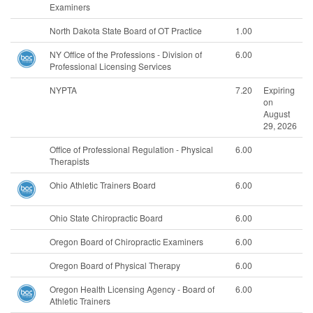
Examiners
North Dakota State Board of OT Practice
1.00
NY Office of the Professions - Division of
6.00
Professional Licensing Services
NYPTA
7.20
Expiring
on
August
29, 2026
Office of Professional Regulation - Physical
6.00
Therapists
Ohio Athletic Trainers Board
6.00
Ohio State Chiropractic Board
6.00
Oregon Board of Chiropractic Examiners
6.00
Oregon Board of Physical Therapy
6.00
Oregon Health Licensing Agency - Board of
6.00
Athletic Trainers