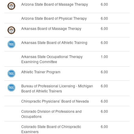
Arizona State Board of Massage Therapy
6.00
Arizona State Board of Physical Therapy
6.00
Arkansas Board of Massage Therapy
6.00
Arkansas State Board of Athletic Training
6.00
Arkansas State Occupational Therapy
1.00
Examining Committee
Athletic Trainer Program
6.00
Bureau of Professional Licensing - Michigan
6.00
Board of Athletic Trainers
Chiropractic Physicians’ Board of Nevada
6.00
Colorado Division of Professions and
6.00
Occupations
Colorado State Board of Chiropractic
6.00
Examiners