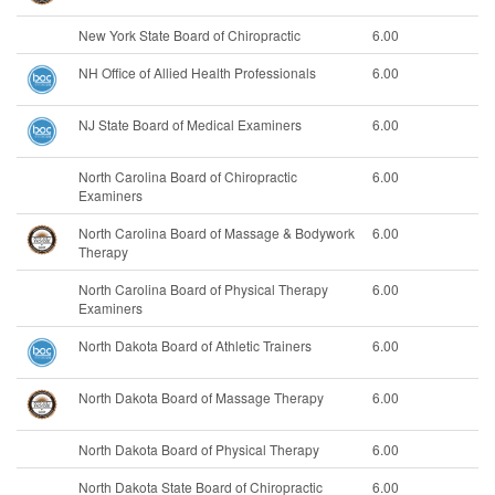
New York State Board of Chiropractic
6.00
NH Office of Allied Health Professionals
6.00
NJ State Board of Medical Examiners
6.00
North Carolina Board of Chiropractic
6.00
Examiners
North Carolina Board of Massage & Bodywork
6.00
Therapy
North Carolina Board of Physical Therapy
6.00
Examiners
North Dakota Board of Athletic Trainers
6.00
North Dakota Board of Massage Therapy
6.00
North Dakota Board of Physical Therapy
6.00
North Dakota State Board of Chiropractic
6.00