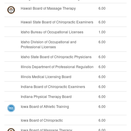
Hawaii Board of Massage Therapy
6.00
Hawaii State Board of Chiropractic Examiners
6.00
Idaho Bureau of Occupational Licenses
1.00
Idaho Division of Occupational and
6.00
Professional Licenses
Idaho State Board of Chiropractic Physicians
6.00
Illinois Department of Professional Regulation
6.00
Illinois Medical Licensing Board
6.00
Indiana Board of Chiropractic Examiners
6.00
Indiana Physical Therapy Board
6.00
Iowa Board of Athletic Training
6.00
Iowa Board of Chiropractic
6.00
Iowa Board of Massage Therapy
6.00