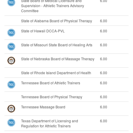
State Board of Medical Licensure and
6.00
Supervision - Athletic Trainers Advisory
Committee
State of Alabama Board of Physical Therapy
6.00
State of Hawaii DCCA-PVL
6.00
State of Missouri State Board of Healing Arts
6.00
State of Nebraska Board of Massage Therapy
6.00
State of Rhode Island Department of Health
6.00
Tennessee Board of Athletic Trainers
6.00
Tennessee Board of Physical Therapy
6.00
Tennessee Massage Board
6.00
Texas Department of Licensing and
6.00
Regulation for Athletic Trainers