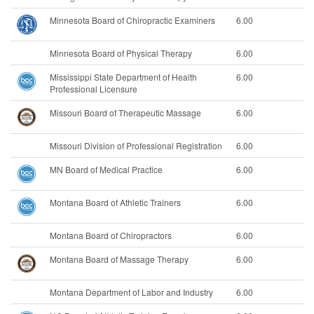
Minnesota Board of Chiropractic Examiners
6.00
Minnesota Board of Physical Therapy
6.00
Mississippi State Department of Health
6.00
Professional Licensure
Missouri Board of Therapeutic Massage
6.00
Missouri Division of Professional Registration
6.00
MN Board of Medical Practice
6.00
Montana Board of Athletic Trainers
6.00
Montana Board of Chiropractors
6.00
Montana Board of Massage Therapy
6.00
Montana Department of Labor and Industry
6.00