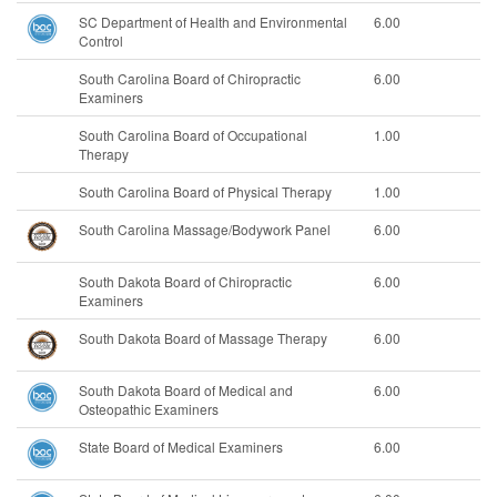
SC Department of Health and Environmental
6.00
Control
South Carolina Board of Chiropractic
6.00
Examiners
South Carolina Board of Occupational
1.00
Therapy
South Carolina Board of Physical Therapy
1.00
South Carolina Massage/Bodywork Panel
6.00
South Dakota Board of Chiropractic
6.00
Examiners
South Dakota Board of Massage Therapy
6.00
South Dakota Board of Medical and
6.00
Osteopathic Examiners
State Board of Medical Examiners
6.00