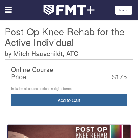
Menu
Log In
Post Op Knee Rehab for the
Active Individual
by Mitch Hauschildt, ATC
Online Course
Price
$175
Includes all course content in digital format
Add to Cart