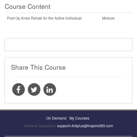
Course Content
Post Op Knee Rehab for the Active Individual
Module
Share This Course
On Demand
My Courses
General Questions:
support+fmtplus@inspire360.com