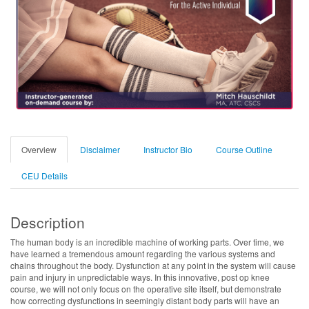
Overview
Disclaimer
Instructor Bio
Course Outline
CEU Details
Description
The human body is an incredible machine of working parts. Over time, we
have learned a tremendous amount regarding the various systems and
chains throughout the body. Dysfunction at any point in the system will cause
pain and injury in unpredictable ways. In this innovative, post op knee
course, we will not only focus on the operative site itself, but demonstrate
how correcting dysfunctions in seemingly distant body parts will have an