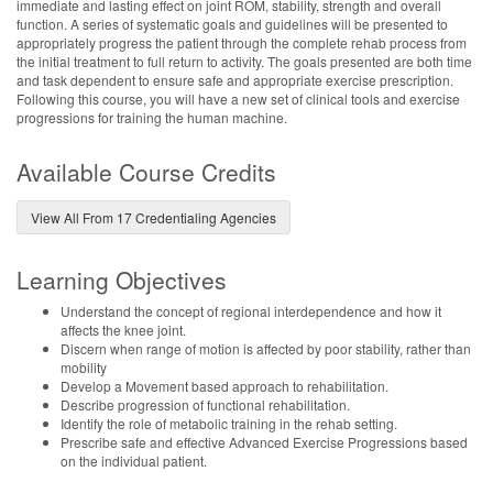
immediate and lasting effect on joint ROM, stability, strength and overall
function. A series of systematic goals and guidelines will be presented to
appropriately progress the patient through the complete rehab process from
the initial treatment to full return to activity. The goals presented are both time
and task dependent to ensure safe and appropriate exercise prescription.
Following this course, you will have a new set of clinical tools and exercise
progressions for training the human machine.
Available Course Credits
View All From 17 Credentialing Agencies
Learning Objectives
Understand the concept of regional interdependence and how it
affects the knee joint.
Discern when range of motion is affected by poor stability, rather than
mobility
Develop a Movement based approach to rehabilitation.
Describe progression of functional rehabilitation.
Identify the role of metabolic training in the rehab setting.
Prescribe safe and effective Advanced Exercise Progressions based
on the individual patient.