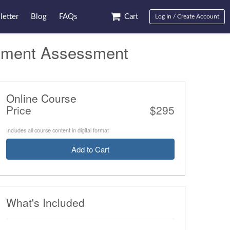
etter
Blog
FAQs
Cart
Log In / Create Account
ement Assessment
Online Course
Price
$295
Includes all course content in digital format
Add to Cart
What's Included