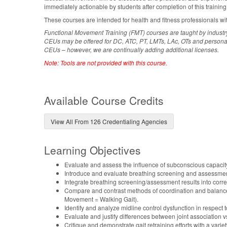
immediately actionable by students after completion of this training
These courses are intended for health and fitness professionals wi
Functional Movement Training (FMT) courses are taught by industr
CEUs may be offered for DC, ATC, PT, LMTs, LAc, OTs and personal tr
CEUs – however, we are continually adding additional licenses.
Note: Tools are not provided with this course.
Available Course Credits
View All From 126 Credentialing Agencies
Learning Objectives
Evaluate and assess the influence of subconscious capaci
Introduce and evaluate breathing screening and assessment
Integrate breathing screening/assessment results into corre
Compare and contrast methods of coordination and balance
Movement = Walking Gait).
Identify and analyze midline control dysfunction in respect t
Evaluate and justify differences between joint association v
Critique and demonstrate gait retraining efforts with a variet