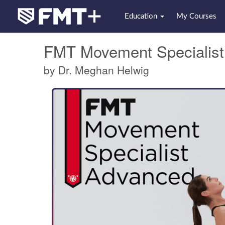
Education
My Courses
FMT Movement Specialis
by Dr. Meghan Helwig