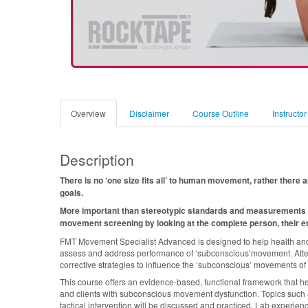
Overview
Disclaimer
Course Outline
Instructor
Description
There is no ‘one size fits all’ to human movement, rather the
goals.
More important than stereotypic standards and measurements 
movement screening by looking at the complete person, their en
FMT Movement Specialist Advanced is designed to help health and fi
assess and address performance of ‘subconscious’movement. Atten
corrective strategies to influence the ‘subconscious’ movements of 
This course offers an evidence-based, functional framework that he
and clients with subconscious movement dysfunction. Topics such 
tactical intervention will be discussed and practiced. Lab experien