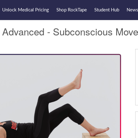
Unlock Medical Pricing
Shop RockTape
Student Hub
Newsl
t Advanced - Subconscious Mov