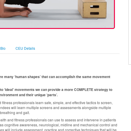
 Bio
CEU Details
re are many ‘human shapes’ that can accomplish the same movement
to ‘ideal’ movements we can provide a more COMPLETE strategy to
vironment and their unique ‘parts’.
tness professionals learn safe, simple, and effective tactics to screen,
dees will learn multiple screens and assessments alongside multiple
breathing and gait.
alth and fitness professionals can use to assess and intervene in patients
as cognitive awareness, neurological, midline and mechanical control and
ces will include assessment, practice and corrective techniques that will be