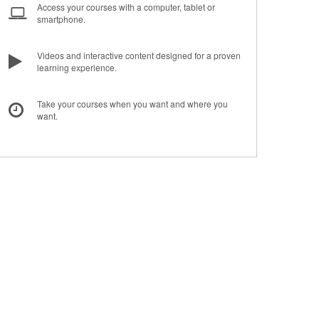
Access your courses with a computer, tablet or
smartphone.
Videos and interactive content designed for a proven
learning experience.
Take your courses when you want and where you
want.