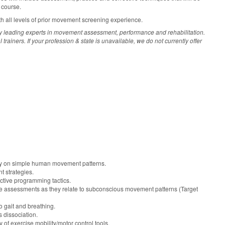
 course.
th all levels of prior movement screening experience.
y leading experts in movement assessment, performance and rehabilitation.
ainers. If your profession & state is unavailable, we do not currently offer
ty on simple human movement patterns.
 strategies.
ctive programming tactics.
 assessments as they relate to subconscious movement patterns (Target
o gait and breathing.
s dissociation.
y of exercise mobility/motor control tools.