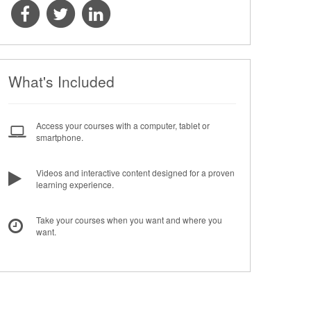
What's Included
Access your courses with a computer, tablet or
smartphone.
Videos and interactive content designed for a proven
learning experience.
Take your courses when you want and where you
want.