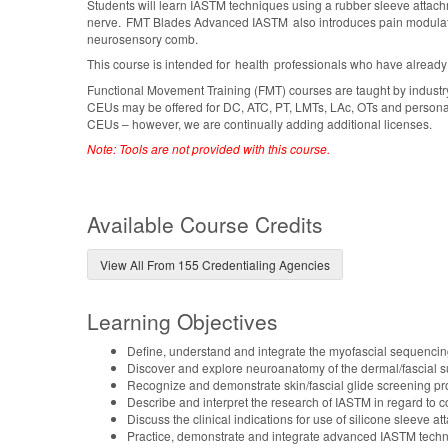
Students will learn IASTM techniques using a rubber sleeve attachme
nerve. FMT Blades Advanced IASTM also introduces pain modulatio
neurosensory comb.
This course is intended for health professionals who have already
Functional Movement Training (FMT) courses are taught by industr
CEUs may be offered for DC, ATC, PT, LMTs, LAc, OTs and personal tr
CEUs – however, we are continually adding additional licenses.
Note: Tools are not provided with this course.
Available Course Credits
View All From 155 Credentialing Agencies
Learning Objectives
Define, understand and integrate the myofascial sequenci
Discover and explore neuroanatomy of the dermal/fascial 
Recognize and demonstrate skin/fascial glide screening p
Describe and interpret the research of IASTM in regard to c
Discuss the clinical indications for use of silicone sleeve
Practice, demonstrate and integrate advanced IASTM techn