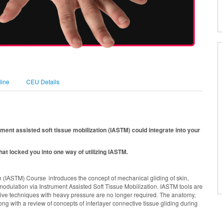
line
CEU Details
ument assisted soft tissue mobilization (IASTM) could integrate into your
at locked you into one way of utilizing IASTM.
 (IASTM) Course introduces the concept of mechanical gliding of skin,
modulation via Instrument Assisted Soft Tissue Mobilization. IASTM tools are
ssive techniques with heavy pressure are no longer required. The anatomy,
ong with a review of concepts of interlayer connective tissue gliding during