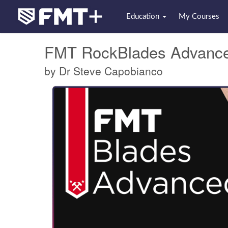
Education
My Courses
FMT RockBlades Advanc
by Dr Steve Capobianco