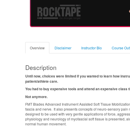
Overview
Disclaimer
Instructor Bio
Course Out
Description
Until now, choices were limited if you wanted to learn how instr
patient/athlete care.
You had to buy expensive tools and attend an expensive class th
Not anymore.
FMT Blades Advanced Instrument Assisted Soft Tissue Mobilization
fascia and nerve. It also presents concepts of neuro-sensory pain 
designed to be used with very gentle applications of force, aggre
physiology and neurology of myofascial soft tissue is presented, al
normal human movement.