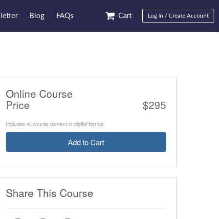
etter
Blog
FAQs
Cart
Log In / Create Account
Online Course
Price
$295
Includes all course content in digital format
Add to Cart
Share This Course