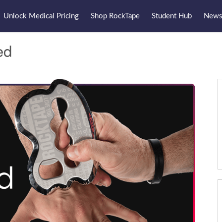
Unlock Medical Pricing
Shop RockTape
Student Hub
Newsl
ed