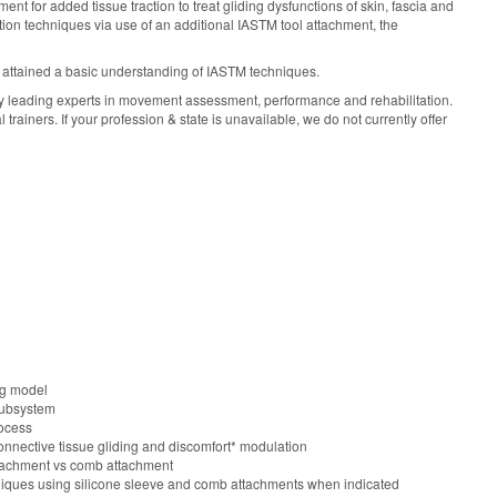
nt for added tissue traction to treat gliding dysfunctions of skin, fascia and
n techniques via use of an additional IASTM tool attachment, the
 attained a basic understanding of IASTM techniques.
y leading experts in movement assessment, performance and rehabilitation.
ainers. If your profession & state is unavailable, we do not currently offer
ng model
subsystem
rocess
onnective tissue gliding and discomfort* modulation
 attachment vs comb attachment
iques using silicone sleeve and comb attachments when indicated